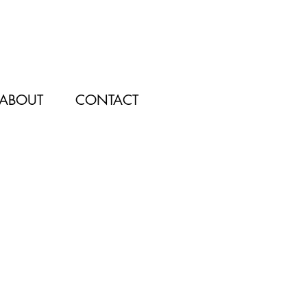
ABOUT
CONTACT