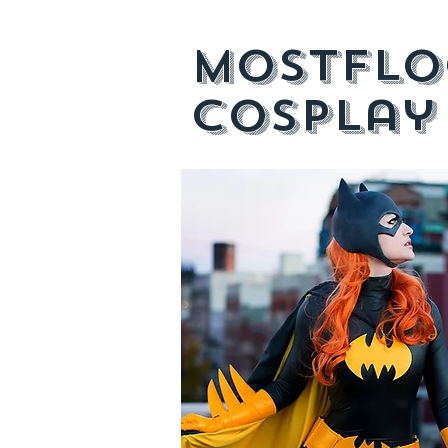
mostflo
cosplay