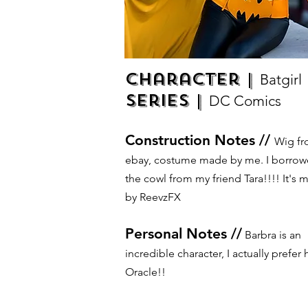
Character |
Batgirl
Series |
DC Comics
Construction Notes //
Wig f
ebay, costume made by me. I borro
the cowl from my friend Tara!!!! It's 
by ReevzFX
Personal Notes //
Barbra is an
incredible character, I actually prefer 
Oracle!!