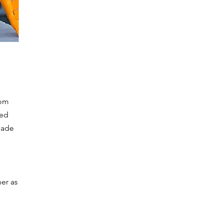
rom
wed
made
her as