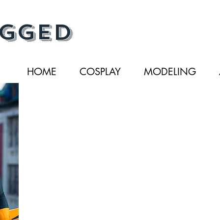
gged
HOME
COSPLAY
MODELING