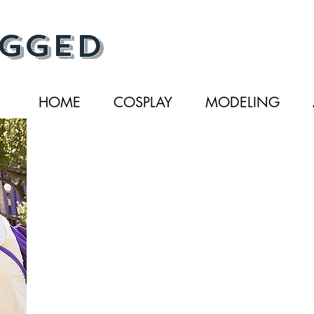
gged
HOME
COSPLAY
MODELING