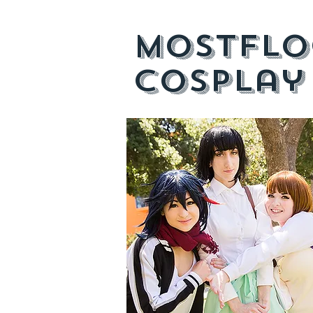
mostflo
cosplay