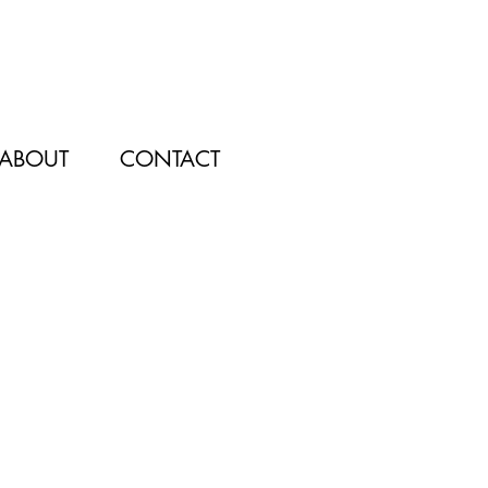
ABOUT
CONTACT