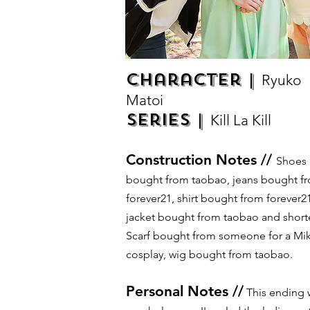
Character |
Ryuko
Matoi
Series |
Kill La Kill
Construction Notes //
Shoes
bought from taobao, jeans bought f
forever21, shirt bought from forever21
jacket bought from taobao and short
Scarf bought from someone for a Mi
cosplay, wig bought from taobao.
Personal Notes //
This ending 