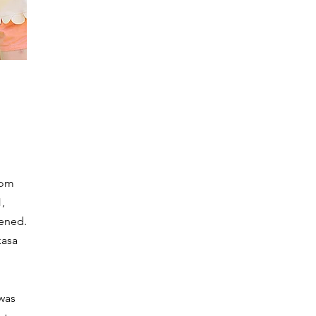
rom
,
ened.
kasa
was