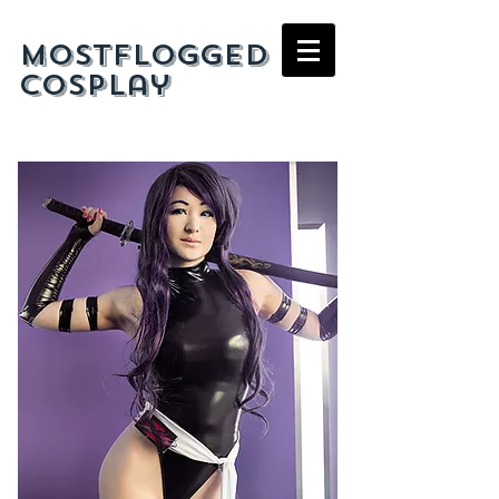
mostflogged
cosplay