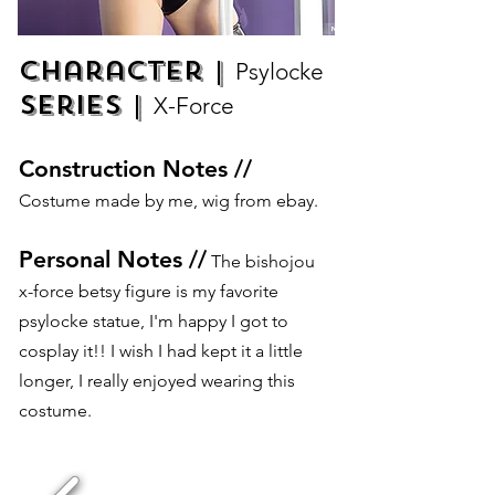
Character |
Psylocke
Series |
X-Force
Construction Notes //
Costume made by me, wig from ebay.
Personal Notes //
The bishojou
x-force betsy figure is my favorite
psylocke statue, I'm happy I got to
cosplay it!! I wish I had kept it a little
longer, I really enjoyed wearing this
costume.