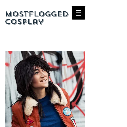
mostflogged
cosplay