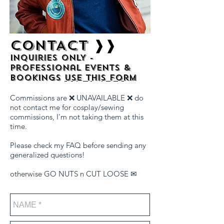
CONTACT ❱❱
Inquiries ONLY -
professional events &
bookings
use this form
Commissions are ❌ UNAVAILABLE ❌ do
not contact me for cosplay/sewing
commissions, I'm not taking them at this
time.
Please check my FAQ before sending any
generalized questions!
​otherwise GO NUTS n CUT LOOSE ✉