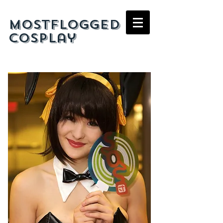
mostflogged
cosplay