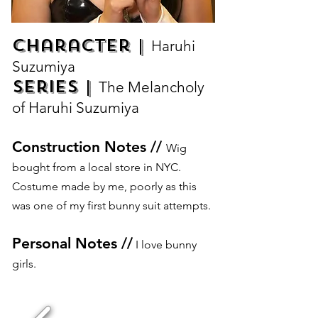
Character |
Haruhi
Suzumiya
Series |
The Melancholy
of Haruhi Suzumiya
Construction Notes //
Wig
bought from a local store in NYC.
Costume made by me, poorly as this
was one of my first bunny suit attempts.
Personal Notes //
I love bunny
girls.