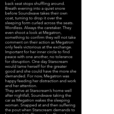
back seat stops shuffling around.
Breath evening into a quiet snore
before Soundwave takes their own
coat, turning to drop it over the
sleeping form curled across the seats.
Wordless. Always the caretaker. They
even shoot a look at Megatron,
something to confirm they will not take
comment on their action as Megatron
only feels victorious at the exchange.
Important for her inner circle to find
peace with one another, no tolerance
for disruption. One day Starscream
would tame herself for the greater
good and she could have the more she
demanded. For now, Megatron was
happy feeding her distraction and work
and her attention.
They arrive at Starscream’s home well
after nightfall, Soundwave taking the
car as Megatron wakes the sleeping
woman. Snapped at and then suffering
the pout when Starscream demands to