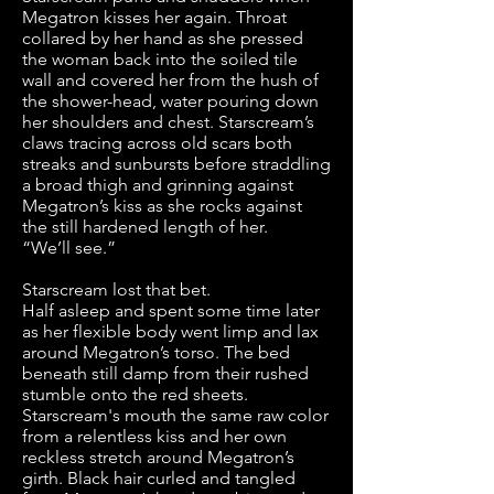
Megatron kisses her again. Throat
collared by her hand as she pressed
the woman back into the soiled tile
wall and covered her from the hush of
the shower-head, water pouring down
her shoulders and chest. Starscream’s
claws tracing across old scars both
streaks and sunbursts before straddling
a broad thigh and grinning against
Megatron’s kiss as she rocks against
the still hardened length of her.
“We’ll see.”
Starscream lost that bet.
Half asleep and spent some time later
as her flexible body went limp and lax
around Megatron’s torso. The bed
beneath still damp from their rushed
stumble onto the red sheets.
Starscream's mouth the same raw color
from a relentless kiss and her own
reckless stretch around Megatron’s
girth. Black hair curled and tangled