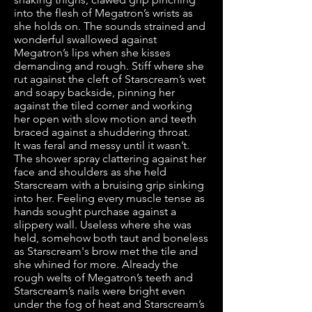
into the flesh of Megatron’s wrists as
she holds on. The sounds strained and
wonderful swallowed against
Megatron’s lips when she kisses
demanding and rough. Stiff where she
rut against the cleft of Starscream’s wet
and soapy backside, pinning her
against the tiled corner and working
her open with slow motion and teeth
braced against a shuddering throat.
It was feral and messy until it wasn’t.
The shower spray clattering against her
face and shoulders as she held
Starscream with a bruising grip sinking
into her. Feeling every muscle tense as
hands sought purchase against a
slippery wall. Useless where she was
held, somehow both taut and boneless
as Starscream's brow met the tile and
she whined for more. Already the
rough welts of Megatron’s teeth and
Starscream’s nails were bright even
under the fog of heat and Starscream’s