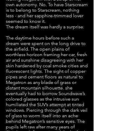
own autonomy. No. To have Starscream
is to belong to Starscream, nothing
less - and her sapphire-trimmed lover
seemed to know it.
The dream itself was hardly a surprise.
The daytime hours before such a
dream were spent on the long drive to
the airfield. The open plains of
worthless horizon framing her car, fresh
air and sunshine disagreeing with her
skin hardened by coal smoke cities and
fluorescent lights. The sight of copper
pipes and cement floors as natural to
Megatron as any blade of grass or
distant mountain silhouette. she
eventually had to borrow Soundwave’s
colored glasses as the intrusive sun
humiliated the SUV’s attempt at tinted
windows. Piercing through the dark veil
of glass to worm itself into an ache
behind Megatron’s sensitive eyes. The
pupils left raw after many years of