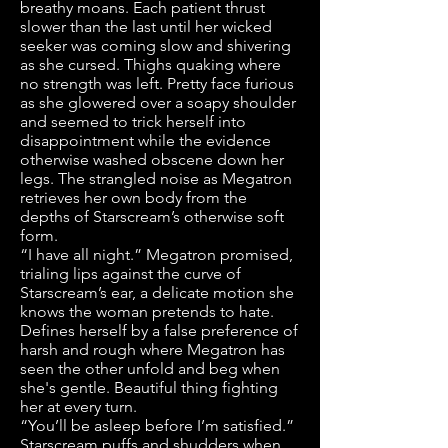
breathy moans. Each patient thrust
slower than the last until her wicked
seeker was coming slow and shivering
as she cursed. Thighs quaking where
no strength was left. Pretty face furious
as she glowered over a soapy shoulder
and seemed to trick herself into
disappointment while the evidence
otherwise washed obscene down her
legs. The strangled noise as Megatron
retrieves her own body from the
depths of Starscream’s otherwise soft
form.
“I have all night.” Megatron promised,
trialing lips against the curve of
Starscream’s ear, a delicate motion she
knows the woman pretends to hate.
Defines herself by a false preference of
harsh and rough where Megatron has
seen the other unfold and beg when
she's gentle. Beautiful thing fighting
her at every turn.
“You’ll be asleep before I’m satisfied.”
Starscream puffs and shudders when