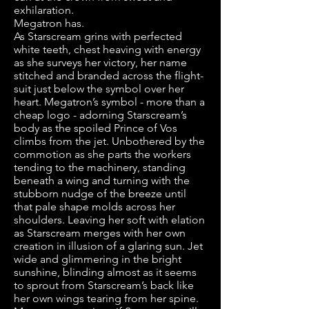
exhilaration.
Megatron has.
As Starscream grins with perfected
white teeth, chest heaving with energy
as she surveys her victory, her name
stitched and branded across the flight-
suit just below the symbol over her
heart. Megatron’s symbol - more than a
cheap logo - adorning Starscream’s
body as the spoiled Prince of Vos
climbs from the jet. Unbothered by the
commotion as she parts the workers
tending to the machinery, standing
beneath a wing and turning with the
stubborn nudge of the breeze until
that pale shape molds across her
shoulders. Leaving her soft with elation
as Starscream merges with her own
creation in illusion of a glaring sun. Jet
wide and glimmering in the bright
sunshine, blinding almost as it seems
to sprout from Starscream’s back like
her own wings tearing from her spine.