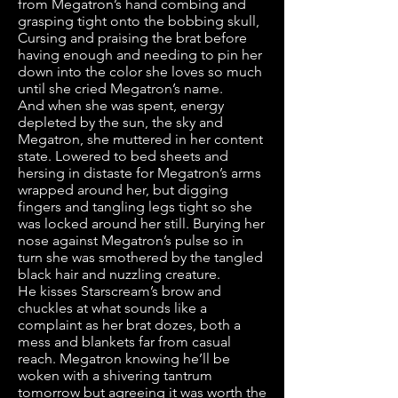
from Megatron’s hand combing and
grasping tight onto the bobbing skull,
Cursing and praising the brat before
having enough and needing to pin her
down into the color she loves so much
until she cried Megatron’s name.
And when she was spent, energy
depleted by the sun, the sky and
Megatron, she muttered in her content
state. Lowered to bed sheets and
hersing in distaste for Megatron’s arms
wrapped around her, but digging
fingers and tangling legs tight so she
was locked around her still. Burying her
nose against Megatron’s pulse so in
turn she was smothered by the tangled
black hair and nuzzling creature.
He kisses Starscream’s brow and
chuckles at what sounds like a
complaint as her brat dozes, both a
mess and blankets far from casual
reach. Megatron knowing he’ll be
woken with a shivering tantrum
tomorrow but agreeing it was worth the