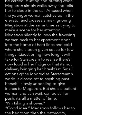
be carried. Huffing and puffing when
Megatron simply walks away and tells
her to sleep in the car. Amused when
the younger woman catches up in the
elevator and crosses arms - ignoring
Megatron at the same time as trying to
make a scene for her attention.
Megatron silently follows the frowning
woman back to her apartment door,
into the home of hard lines and cold
where she's been given space for few
things. Questioning how long it will
take for Starscream to realize there’s
now food in her fridge or that it’s not
delivery bringing her breakfast. Small
actions gone ignored as Starscream’s
world is closed off to anything past
herself - slowly unpeeling to give
inches to Megatron. But she's a patient
woman and can wait, can be still or
push, it’s all a matter of time.
“I’m taking a shower.”
“Good idea.” Megatron follows her to
the bedroom then the bathroom,