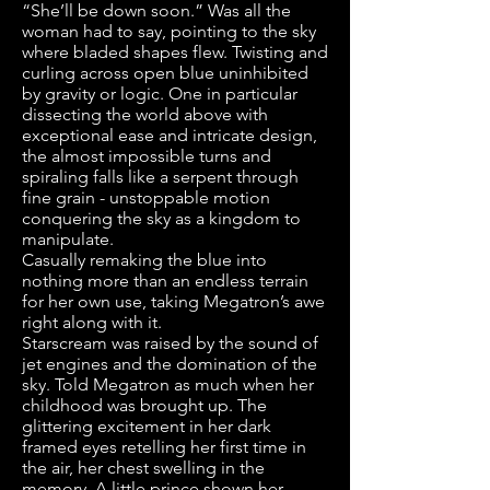
“She’ll be down soon.” Was all the
woman had to say, pointing to the sky
where bladed shapes flew. Twisting and
curling across open blue uninhibited
by gravity or logic. One in particular
dissecting the world above with
exceptional ease and intricate design,
the almost impossible turns and
spiraling falls like a serpent through
fine grain - unstoppable motion
conquering the sky as a kingdom to
manipulate.
Casually remaking the blue into
nothing more than an endless terrain
for her own use, taking Megatron’s awe
right along with it.
Starscream was raised by the sound of
jet engines and the domination of the
sky. Told Megatron as much when her
childhood was brought up. The
glittering excitement in her dark
framed eyes retelling her first time in
the air, her chest swelling in the
memory. A little prince shown her