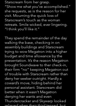
Starscream from her grasp.
“Show me what you’ve accomplished.”
she requests, as is the reason for her
visit. Mourning the quick loss of
Starscream’s touch as the woman
retreats. Smile wicked, ever lingering.
“I think you’ll like it.”
They spend the remainder of the day
walking the base, checking in on
assembly buildings and Starscream
trying to wow Megatron into a higher
budget and time allowance by the
presentation. It’s the reason Megatron
brought Soundwave to ther check-in,
their firm “no” keeping Megatron out
of trouble with Starscream rather than
deny her seeker outright. Hardly a
coward’s move, hiding behind her
personal assistant. Starscream did
better when it wasn’t Megatron
denying her wants and even
Thundercracker and Skywarp looked
relieved when their third tensed, but