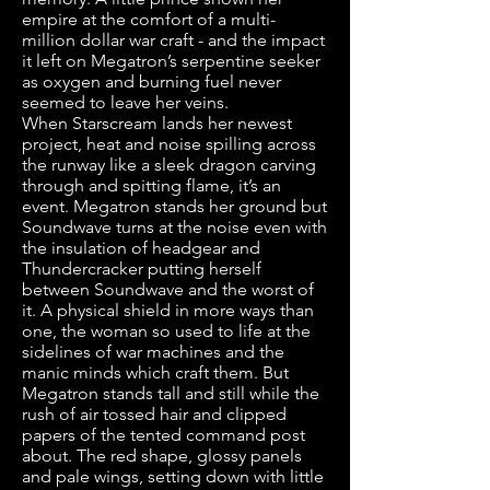
empire at the comfort of a multi-
million dollar war craft - and the impact
it left on Megatron’s serpentine seeker
as oxygen and burning fuel never
seemed to leave her veins.
When Starscream lands her newest
project, heat and noise spilling across
the runway like a sleek dragon carving
through and spitting flame, it’s an
event. Megatron stands her ground but
Soundwave turns at the noise even with
the insulation of headgear and
Thundercracker putting herself
between Soundwave and the worst of
it. A physical shield in more ways than
one, the woman so used to life at the
sidelines of war machines and the
manic minds which craft them. But
Megatron stands tall and still while the
rush of air tossed hair and clipped
papers of the tented command post
about. The red shape, glossy panels
and pale wings, setting down with little