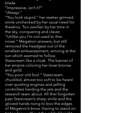
blade.
“Impressive, isn’t it?”
“Always.”
“You look stupid.” her seeker grinned,
smile unchecked by her usual need for
theatrics. Too swollen by her time in
the sky, conquering and clever.
“Unlike you I’m not used to ther
noise.” Megatron answers, but still
removed the headgear out of the
smallest embarrassment, wincing at the
sun which seemed to follow
Starscream like a cloak. The banner of
her empire coloring her lover bronze
and gold.
“You poor old fool.” Starscream
chuckled, almost too soft to be heard
over quieting engines and yelling
controllers herding the jets and the
research team about. All ther forgotten
past Starscream’s sharp smile and the
gloved hands rising to box the edges
of Megatron’s brow. Having to stand on