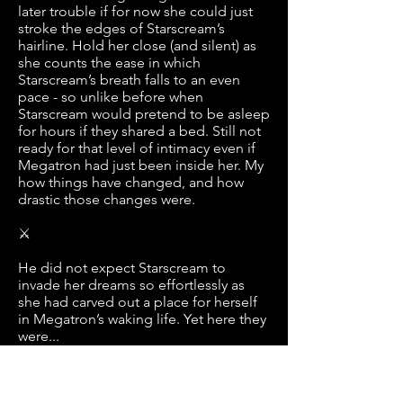
later trouble if for now she could just
stroke the edges of Starscream’s
hairline. Hold her close (and silent) as
she counts the ease in which
Starscream’s breath falls to an even
pace - so unlike before when
Starscream would pretend to be asleep
for hours if they shared a bed. Still not
ready for that level of intimacy even if
Megatron had just been inside her. My
how things have changed, and how
drastic those changes were.
⚔
He did not expect Starscream to
invade her dreams so effortlessly as
she had carved out a place for herself
in Megatron’s waking life. Yet here they
were...
There is the cry of the crowd and the
storming of feet on floors. Rattling the