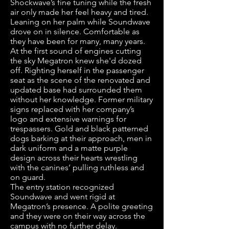
Shockwave’s fine tuning while the fresh
air only made her feel heavy and tired.
Leaning on her palm while Soundwave
drove on in silence. Comfortable as
they have been for many, many years.
At the first sound of engines cutting
the sky Megatron knew she'd dozed
off. Righting herself in the passenger
seat as the scene of the renovated and
updated base had surrounded them
without her knowledge. Former military
signs replaced with her company’s
logo and extensive warnings for
trespassers. Gold and black patterned
dogs barking at their approach, men in
dark uniform and a matte purple
design across their hearts wrestling
with the canines’ pulling ruthless and
on guard.
The entry station recognized
Soundwave and went rigid at
Megatron’s presence. A polite greeting
and they were on their way across the
campus with no further delay.