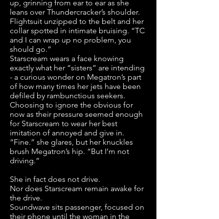
up, grinning from ear to ear as she
leans over Thundercracker’s shoulder.
Flightsuit unzipped to the belt and her
collar spotted in intimate bruising. “TC
and I can wrap up no problem, you
should go.”
Starscream wears a face knowing
exactly what her “sisters” are intending
- a curious wonder on Megatron’s part
of how many times her jets have been
defiled by rambunctious seekers.
Choosing to ignore the obvious for
now as their pressure seemed enough
for Starscream to wear her best
imitation of annoyed and give in.
“Fine.” she glares, but her knuckles
brush Megatron’s hip. “But I’m not
driving.”
She in fact does not drive.
Nor does Starscream remain awake for
the drive.
Soundwave sits passenger, focused on
their phone until the woman in the