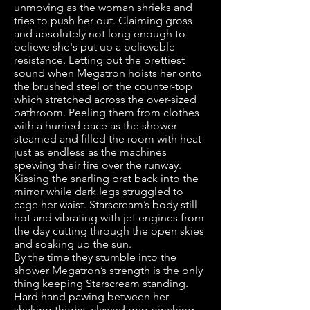
unmoving as the woman shrieks and
tries to push her out. Claiming gross
and absolutely not long enough to
believe she's put up a believable
resistance. Letting out the prettiest
sound when Megatron hoists her onto
the brushed steel of the counter-top
which stretched across the over-sized
bathroom. Peeling them from clothes
with a hurried pace as the shower
steamed and filled the room with heat
just as endless as the machines
spewing their fire over the runway.
Kissing the snarling brat back into the
mirror while dark legs struggled to
cage her waist. Starscream’s body still
hot and vibrating with jet engines from
the day cutting through the open skies
and soaking up the sun.
By the time they stumble into the
shower Megatron’s strength is the only
thing keeping Starscream standing.
Hard hand pawing between her
shaking thighs, clawed grip pinching