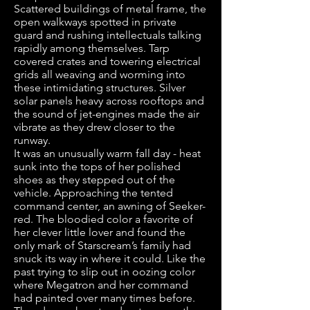
Scattered buildings of metal frame, the
open walkways spotted in private
guard and rushing intellectuals talking
rapidly among themselves. Tarp
covered crates and towering electrical
grids all weaving and worming into
these intimidating structures. Silver
solar panels heavy across rooftops and
the sound of jet-engines made the air
vibrate as they drew closer to the
runway.
It was an unusually warm fall day - heat
sunk into the tops of her polished
shoes as they stepped out of the
vehicle. Approaching the tented
command center, an awning of Seeker-
red. The bloodied color a favorite of
her clever little lover and found the
only mark of Starscream’s family had
snuck its way in where it could. Like the
past trying to slip out in oozing color
where Megatron and her command
had painted over many times before.