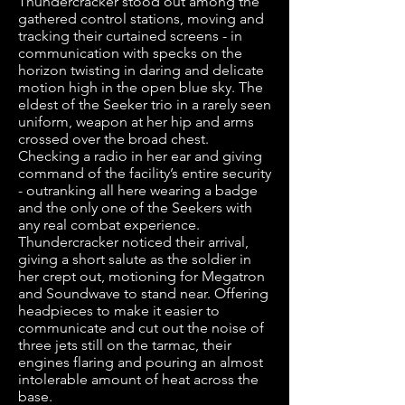
Thundercracker stood out among the
gathered control stations, moving and
tracking their curtained screens - in
communication with specks on the
horizon twisting in daring and delicate
motion high in the open blue sky. The
eldest of the Seeker trio in a rarely seen
uniform, weapon at her hip and arms
crossed over the broad chest.
Checking a radio in her ear and giving
command of the facility’s entire security
- outranking all here wearing a badge
and the only one of the Seekers with
any real combat experience.
Thundercracker noticed their arrival,
giving a short salute as the soldier in
her crept out, motioning for Megatron
and Soundwave to stand near. Offering
headpieces to make it easier to
communicate and cut out the noise of
three jets still on the tarmac, their
engines flaring and pouring an almost
intolerable amount of heat across the
base.