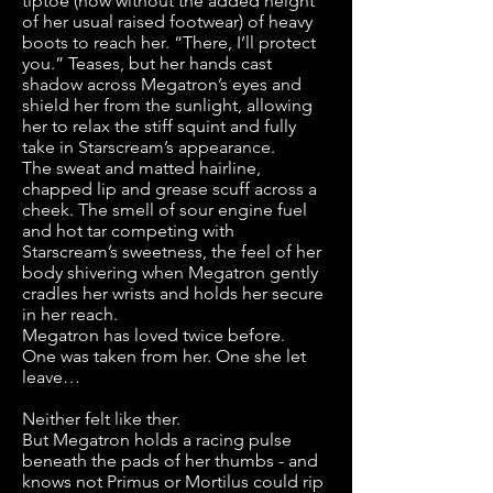
tiptoe (now without the added height
of her usual raised footwear) of heavy
boots to reach her. “There, I’ll protect
you.” Teases, but her hands cast
shadow across Megatron’s eyes and
shield her from the sunlight, allowing
her to relax the stiff squint and fully
take in Starscream’s appearance.
The sweat and matted hairline,
chapped lip and grease scuff across a
cheek. The smell of sour engine fuel
and hot tar competing with
Starscream’s sweetness, the feel of her
body shivering when Megatron gently
cradles her wrists and holds her secure
in her reach.
Megatron has loved twice before.
One was taken from her. One she let
leave…
Neither felt like ther.
But Megatron holds a racing pulse
beneath the pads of her thumbs - and
knows not Primus or Mortilus could rip