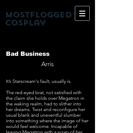
mostflogged
cosplay
Bad Business
Arris
It’s Starscream's fault, usually is.
The red-eyed brat, not satisfied with
the claim she holds over Megatron in
the waking realm, had to slither into
her dreams. Twist and reconfigure her
usual blank and uneventful slumber
into something where the image of her
would feel welcome. Incapable of
leaving Megatron with a scrap of her