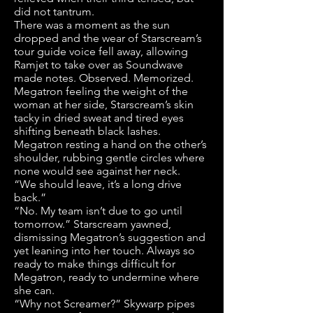
did not tantrum.
There was a moment as the sun
dropped and the wear of Starscream’s
tour guide voice fell away, allowing
Ramjet to take over as Soundwave
made notes. Observed. Memorized.
Megatron feeling the weight of the
woman at her side, Starscream’s skin
tacky in dried sweat and tired eyes
shifting beneath black lashes.
Megatron resting a hand on the other’s
shoulder, rubbing gentle circles where
none would see against her neck.
“We should leave, it’s a long drive
back.”
“No. My team isn’t due to go until
tomorrow.” Starscream yawned,
dismissing Megatron’s suggestion and
yet leaning into her touch. Always so
ready to make things difficult for
Megatron, ready to undermine where
she can.
“Why not Screamer?” Skywarp pipes