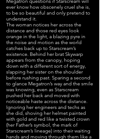
Megatron questions if Starscream will
ever know how obscenely cruel she is,
to be so beautiful and only pretend to
understand it.
The woman notices her across the
distance and those red eyes look
orange in the light, a blazing pyre in
the noise and motion as the world
catches back up to Starscream’s
existence. Behind her brat Skywarp
appears from the canopy, hoping
down with a different sort of energy,
slapping her sister on the shoulder
before rushing past. Sparing a second
to glance Megatron’s way and the smile
was knowing, even as Starscream
pushed her back and moved with
noticeable haste across the distance.
Ignoring her engineers and techs as
she did, shoving her helmet painted
with gold and red like a twisted crown
(her Father’s symbol, the mark of
Starscream’s lineage) into their waiting
hands and moving through them like a