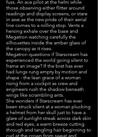
fuss. An ace pilot at the helm while
those observing either flitter around
readings and display screens, or stare
in awe as the new pride of their aerial
line comes to a rolling stop. Vents a
hersing exhale over the base and
Megatron watching carefully the
silhouettes inside the amber glass of
the canopy as it rises.
Megatron questions if Starscream has
experienced the world going silent to
frame an image? If the brat has ever
had lungs rung empty by motion and
shape - the lean grace of a woman
rising from a cockpit as crew and
engineers rush the shadow beneath
wings like scrambling ants.
She wonders if Starscream has ever
been struck silent at a woman plucking
a helmet from her skull just to have a
glare of sunlight streak across dark skin
and red eyes, a warm breeze cutting
through and tangling hair beginning to
curl at the crown from sweat and