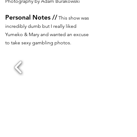
Photography by Adam Burakowski
Personal Notes //
This show was
incredibly dumb but I really liked
Yumeko & Mary and wanted an excuse
to take sexy gambling photos.