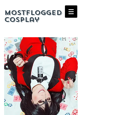
mostflogged
cosplay