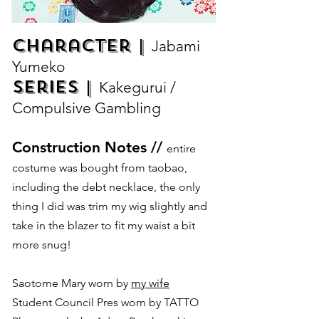
Character |
Jabami
Yumeko
Series |
Kakegurui /
Compulsive Gambling
Construction Notes //
entire
costume was bought from taobao,
including the debt necklace, the only
thing I did was trim my wig slightly and
take in the blazer to fit my waist a bit
more snug!
Saotome Mary worn by
my wife
Student Council Pres worn by TATTO