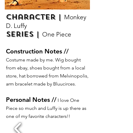
Character |
Monkey
D. Luffy
Series |
One Piece
Construction Notes //
Costume made by me. Wig bought
from ebay, shoes bought from a local
store, hat borrowed from Melvinopolis,
arm bracelet made by Bluucirces.
Personal Notes //
I love One
Piece so much and Luffy is up there as
one of my favorite characters!!