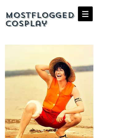
mostflogged
cosplay