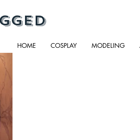
gged
HOME
COSPLAY
MODELING