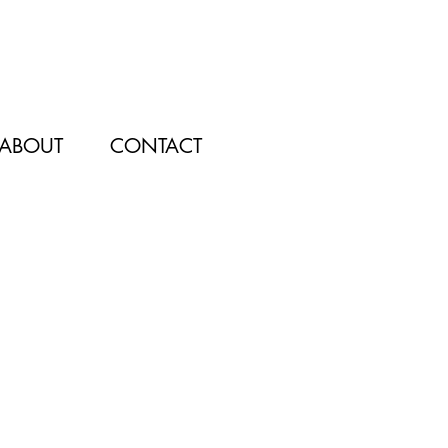
ABOUT
CONTACT