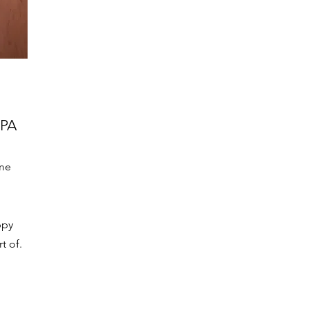
PA
me
ppy
t of.