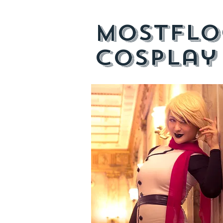
mostflo
cosplay