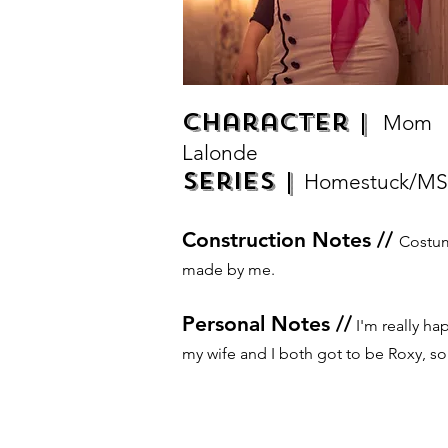
Character |
Mom
Lalonde
Series |
Homestuck/MS
Construction Notes //
Costu
made by me.
Personal Notes //
I'm really ha
my wife and I both got to be Roxy, sor