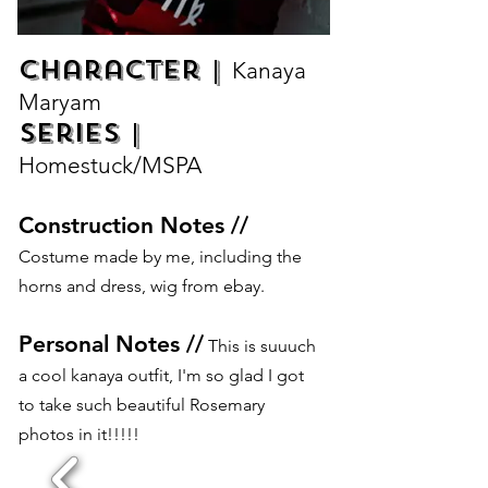
Character |
Kanaya
Maryam
Series |
Homestuck/MSPA
Construction Notes //
Costume made by me, including the
horns and dress, wig from ebay.
Personal Notes //
This is suuuch
a cool kanaya outfit, I'm so glad I got
to take such beautiful Rosemary
photos in it!!!!!