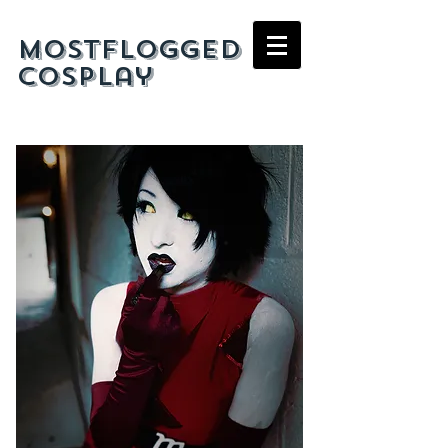
mostflogged
cosplay