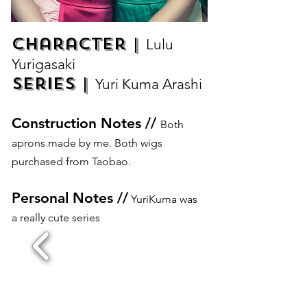
Character |
Lulu
Yurigasaki
Series |
Yuri Kuma Arashi
Construction Notes //
Both
aprons made by me. Both wigs
purchased from Taobao.
Personal Notes //
YuriKuma was
a really cute series