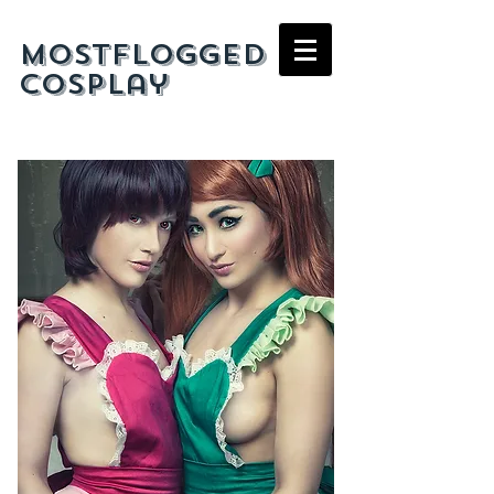
mostflogged
cosplay